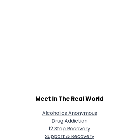
Meet In The Real World
Alcoholics Anonymous
Drug Addiction
12 Step Recovery
Support & Recovery