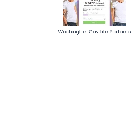
Washington Gay Life Partners