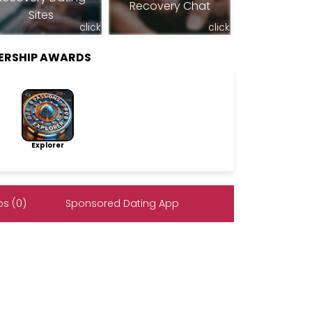
Recovery Chat
Sites
click
click
ERSHIP AWARDS
Explorer
s (0)
Sponsored Dating App