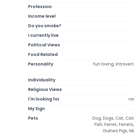
Profession
Income level
Do you smoke?
I currently live
Political Views
Food Related
Personality
fun loving, introvert
Individuality
Religious Views
I'm looking for
ro
My Sign
Pets
Dog, Dogs, Cat, Cats,
Fish, Ferret, Ferret
Guinea Pigs, Mo