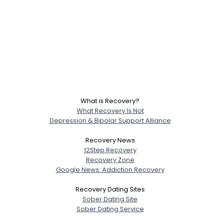
What is Recovery?
What Recovery Is Not
Depression & Bipolar Support Alliance
Recovery News
12Step Recovery
Recovery Zone
Google News: Addiction Recovery
Recovery Dating Sites
Sober Dating Site
Sober Dating Service