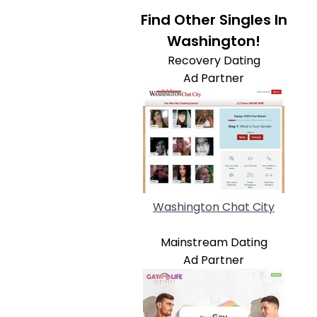
Find Other Singles In
Washington!
Recovery Dating
Ad Partner
Washington Chat City
Mainstream Dating
Ad Partner