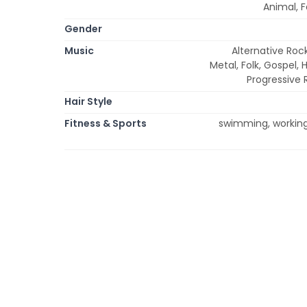
Animal, F
Gender
Music
Alternative Rock
Metal, Folk, Gospel, 
Progressive 
Hair Style
Fitness & Sports
swimming, working 