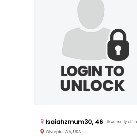
Isaiahzmum30, 46
currently offli
Olympia, WA, USA