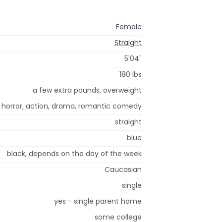
Female
Straight
5'04"
180 lbs
a few extra pounds, overweight
, horror, action, drama, romantic comedy
straight
blue
black, depends on the day of the week
Caucasian
single
yes - single parent home
some college