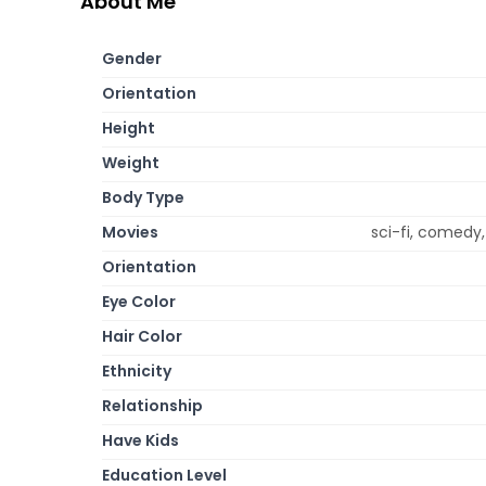
About Me
Gender
Orientation
Height
Weight
Body Type
Movies
sci-fi, comedy
Orientation
Eye Color
Hair Color
Ethnicity
Relationship
Have Kids
Education Level