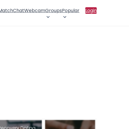
 Match
Chat
Webcam
Groups
Popular
Login
Recovery Dating