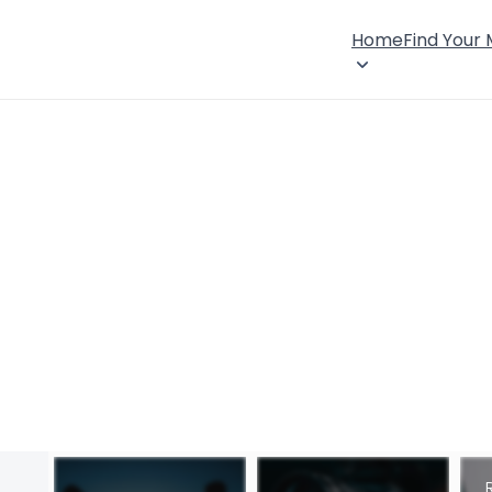
Home
Find Your