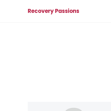
Recovery Passions