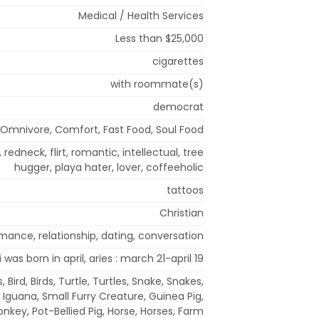
Medical / Health Services
Less than $25,000
cigarettes
with roommate(s)
democrat
Omnivore, Comfort, Fast Food, Soul Food
, redneck, flirt, romantic, intellectual, tree
hugger, playa hater, lover, coffeeholic
tattoos
Christian
mance, relationship, dating, conversation
i was born in april, aries : march 21-april 19
 Bird, Birds, Turtle, Turtles, Snake, Snakes,
s, Iguana, Small Furry Creature, Guinea Pig,
nkey, Pot-Bellied Pig, Horse, Horses, Farm