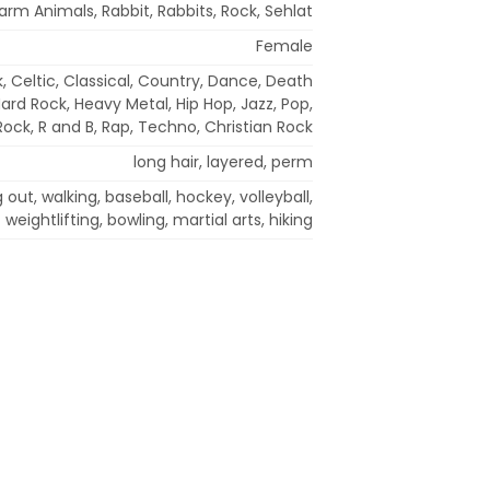
arm Animals, Rabbit, Rabbits, Rock, Sehlat
Female
, Celtic, Classical, Country, Dance, Death
Hard Rock, Heavy Metal, Hip Hop, Jazz, Pop,
Rock, R and B, Rap, Techno, Christian Rock
long hair, layered, perm
out, walking, baseball, hockey, volleyball,
weightlifting, bowling, martial arts, hiking