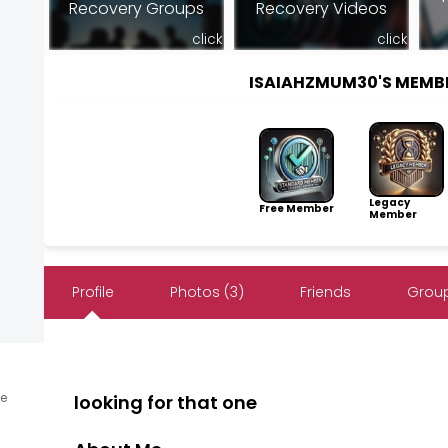
Recovery Groups
Recovery Videos
click
click
ISAIAHZMUM30'S MEMB
Legacy
Free Member
Member
Profile
Photos (3)
Friends
Group
ne
looking for that one