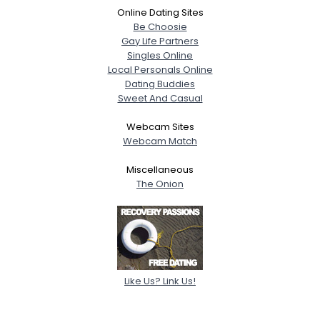
Online Dating Sites
Be Choosie
Gay Life Partners
Singles Online
Local Personals Online
Dating Buddies
Sweet And Casual
Webcam Sites
Webcam Match
Miscellaneous
The Onion
Like Us? Link Us!