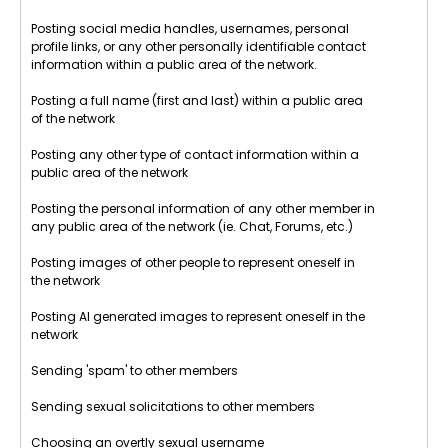
Posting social media handles, usernames, personal
profile links, or any other personally identifiable contact
information within a public area of the network.
Posting a full name (first and last) within a public area
of the network
Posting any other type of contact information within a
public area of the network
Posting the personal information of any other member in
any public area of the network (ie. Chat, Forums, etc.)
Posting images of other people to represent oneself in
the network
Posting AI generated images to represent oneself in the
network
Sending 'spam' to other members
Sending sexual solicitations to other members
Choosing an overtly sexual username