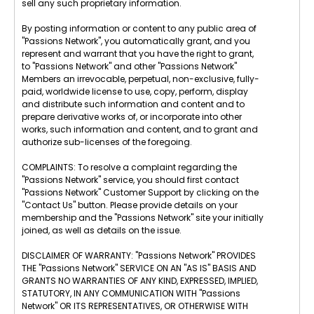
sell any such proprietary information.
By posting information or content to any public area of
"Passions Network", you automatically grant, and you
represent and warrant that you have the right to grant,
to "Passions Network" and other "Passions Network"
Members an irrevocable, perpetual, non-exclusive, fully-
paid, worldwide license to use, copy, perform, display
and distribute such information and content and to
prepare derivative works of, or incorporate into other
works, such information and content, and to grant and
authorize sub-licenses of the foregoing.
COMPLAINTS: To resolve a complaint regarding the
"Passions Network" service, you should first contact
"Passions Network" Customer Support by clicking on the
"Contact Us" button. Please provide details on your
membership and the "Passions Network" site your initially
joined, as well as details on the issue.
DISCLAIMER OF WARRANTY: "Passions Network" PROVIDES
THE "Passions Network" SERVICE ON AN "AS IS" BASIS AND
GRANTS NO WARRANTIES OF ANY KIND, EXPRESSED, IMPLIED,
STATUTORY, IN ANY COMMUNICATION WITH "Passions
Network" OR ITS REPRESENTATIVES, OR OTHERWISE WITH