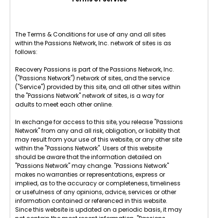
The Terms & Conditions for use of any and all sites
within the Passions Network, Inc. network of sites is as
follows:
Recovery Passions is part of the Passions Network, Inc.
("Passions Network") network of sites, and the service
("Service") provided by this site, and all other sites within
the "Passions Network" network of sites, is a way for
adults to meet each other online.
In exchange for access to this site, you release "Passions
Network" from any and all risk, obligation, or liability that
may result from your use of this website, or any other site
within the "Passions Network". Users of this website
should be aware that the information detailed on
"Passions Network" may change. "Passions Network"
makes no warranties or representations, express or
implied, as to the accuracy or completeness, timeliness
or usefulness of any opinions, advice, services or other
information contained or referenced in this website.
Since this website is updated on a periodic basis, it may