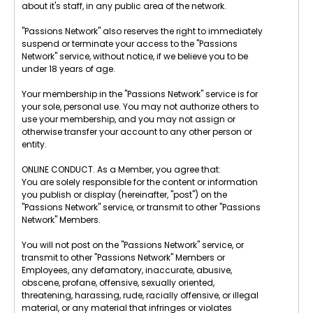
about it's staff, in any public area of the network.
"Passions Network" also reserves the right to immediately
suspend or terminate your access to the "Passions
Network" service, without notice, if we believe you to be
under 18 years of age.
Your membership in the "Passions Network" service is for
your sole, personal use. You may not authorize others to
use your membership, and you may not assign or
otherwise transfer your account to any other person or
entity.
ONLINE CONDUCT. As a Member, you agree that:
You are solely responsible for the content or information
you publish or display (hereinafter, "post") on the
"Passions Network" service, or transmit to other "Passions
Network" Members.
You will not post on the "Passions Network" service, or
transmit to other "Passions Network" Members or
Employees, any defamatory, inaccurate, abusive,
obscene, profane, offensive, sexually oriented,
threatening, harassing, rude, racially offensive, or illegal
material, or any material that infringes or violates