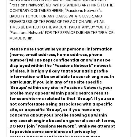
"Passions Network". NOTWITHSTANDING ANYTHING TO THE
CONTRARY CONTAINED HEREIN, "Passions Network"'s
LIABILITY TO YOU FOR ANY CAUSE WHATSOEVER, AND
REGARDLESS OF THE FORM OF THE ACTION, WILL AT ALL
TIMES BE LIMITED TO THE AMOUNT PAID, IF ANY, BY YOU TO
"Passions Network" FOR THE SERVICE DURING THE TERM OF
MEMBERSHIP.
Please note that while your personal information
(name, email address, home address, phone
number) will be kept confidential and will not be
displayed within the "Passions Network" network
of sites, it is highly likely that your basic profile
information will be available to search engines. In
particular, if you join any of the site specific
'Groups' within any site in Passions Network, your
profile may appear within public search results
for searchterms related to that 'Group'. If you are
not comfortable being associated with a specific
site, or a specific 'Group', or if you have any
concerns about your profile showing up within
any search engine based on general search terms,
DO NOT
join "Passions Network". While we attempt
to provide some semblance of privacy by