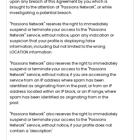
upon any breach of this Agreement by you which is
brought to the attention of "Passions Network", or while
investigating a potential breach.
"Passions Network" reserves the right to immediately
suspend or terminate your access to the "Passions
Network" service, without notice, upon any indication or
suspicion that your profile is displaying false
information, including but not limited to the wrong
LOCATION information.
"Passions Network" also reserves the right to immediately
suspend or terminate your access to the "Passions
Network" service, without notice, if you are accessing the
service from an IP address where spam has been
identified as originating from in the past, or from an IP
address located within an IP block, or an IP range, where
spam has been identified as originating from in the
past.
"Passions Network" also reserves the right to immediately
suspend or terminate your access to the "Passions
Network" service, without notice, if your profile does not
contain a 'description'.