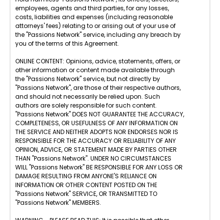
employees, agents and third parties, for any losses,
costs, liabilities and expenses (including reasonable
attorneys' fees) relating to or arising out of your use of
the "Passions Network" service, including any breach by
you of the terms of this Agreement.
ONLINE CONTENT: Opinions, advice, statements, offers, or
other information or content made available through
the "Passions Network" service, but not directly by
"Passions Network", are those of their respective authors,
and should not necessarily be relied upon. Such
authors are solely responsible for such content.
"Passions Network" DOES NOT GUARANTEE THE ACCURACY,
COMPLETENESS, OR USEFULNESS OF ANY INFORMATION ON
THE SERVICE AND NEITHER ADOPTS NOR ENDORSES NOR IS
RESPONSIBLE FOR THE ACCURACY OR RELIABILITY OF ANY
OPINION, ADVICE, OR STATEMENT MADE BY PARTIES OTHER
THAN "Passions Network". UNDER NO CIRCUMSTANCES
WILL "Passions Network" BE RESPONSIBLE FOR ANY LOSS OR
DAMAGE RESULTING FROM ANYONE'S RELIANCE ON
INFORMATION OR OTHER CONTENT POSTED ON THE
"Passions Network" SERVICE, OR TRANSMITTED TO
"Passions Network" MEMBERS.