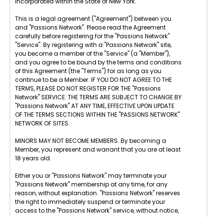
incorporated within the State of New York.
This is a legal agreement ("Agreement") between you
and "Passions Network". Please read the Agreement
carefully before registering for the "Passions Network"
"Service". By registering with a "Passions Network" site,
you become a member of the "Service" (a "Member"),
and you agree to be bound by the terms and conditions
of this Agreement (the "Terms") for as long as you
continue to be a Member. IF YOU DO NOT AGREE TO THE
TERMS, PLEASE DO NOT REGISTER FOR THE "Passions
Network" SERVICE. THE TERMS ARE SUBJECT TO CHANGE BY
"Passions Network" AT ANY TIME, EFFECTIVE UPON UPDATE
OF THE TERMS SECTIONS WITHIN THE "PASSIONS NETWORK"
NETWORK OF SITES.
MINORS MAY NOT BECOME MEMBERS. By becoming a
Member, you represent and warrant that you are at least
18 years old.
Either you or "Passions Network" may terminate your
"Passions Network" membership at any time, for any
reason, without explanation. "Passions Network" reserves
the right to immediately suspend or terminate your
access to the "Passions Network" service, without notice,