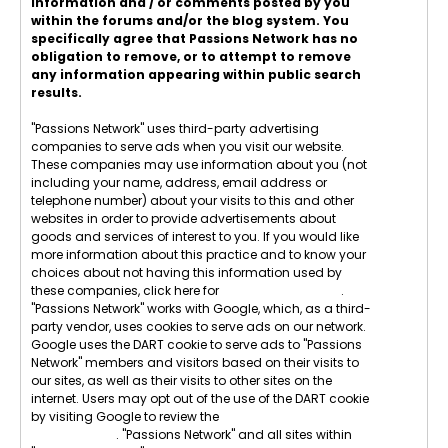
information and / or comments posted by you
within the forums and/or the blog system. You
specifically agree that Passions Network has no
obligation to remove, or to attempt to remove
any information appearing within public search
results.
"Passions Network" uses third-party advertising
companies to serve ads when you visit our website.
These companies may use information about you (not
including your name, address, email address or
telephone number) about your visits to this and other
websites in order to provide advertisements about
goods and services of interest to you. If you would like
more information about this practice and to know your
choices about not having this information used by
these companies, click here for
Network Advertising
.
"Passions Network" works with Google, which, as a third-
party vendor, uses cookies to serve ads on our network.
Google uses the DART cookie to serve ads to "Passions
Network" members and visitors based on their visits to
our sites, as well as their visits to other sites on the
internet. Users may opt out of the use of the DART cookie
by visiting Google to review the
Google Technology &
Privacy Terms
. "Passions Network" and all sites within