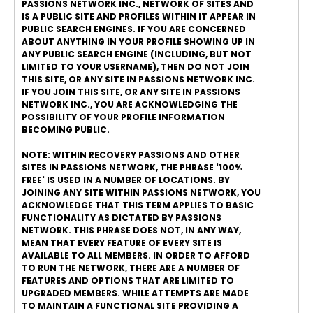
PASSIONS NETWORK INC., NETWORK OF SITES AND
IS A PUBLIC SITE AND PROFILES WITHIN IT APPEAR IN
PUBLIC SEARCH ENGINES. IF YOU ARE CONCERNED
ABOUT ANYTHING IN YOUR PROFILE SHOWING UP IN
ANY PUBLIC SEARCH ENGINE (INCLUDING, BUT NOT
LIMITED TO YOUR USERNAME), THEN DO NOT JOIN
THIS SITE, OR ANY SITE IN PASSIONS NETWORK INC.
IF YOU JOIN THIS SITE, OR ANY SITE IN PASSIONS
NETWORK INC., YOU ARE ACKNOWLEDGING THE
POSSIBILITY OF YOUR PROFILE INFORMATION
BECOMING PUBLIC.
NOTE: WITHIN RECOVERY PASSIONS AND OTHER
SITES IN PASSIONS NETWORK, THE PHRASE '100%
FREE' IS USED IN A NUMBER OF LOCATIONS. BY
JOINING ANY SITE WITHIN PASSIONS NETWORK, YOU
ACKNOWLEDGE THAT THIS TERM APPLIES TO BASIC
FUNCTIONALITY AS DICTATED BY PASSIONS
NETWORK. THIS PHRASE DOES NOT, IN ANY WAY,
MEAN THAT EVERY FEATURE OF EVERY SITE IS
AVAILABLE TO ALL MEMBERS. IN ORDER TO AFFORD
TO RUN THE NETWORK, THERE ARE A NUMBER OF
FEATURES AND OPTIONS THAT ARE LIMITED TO
UPGRADED MEMBERS. WHILE ATTEMPTS ARE MADE
TO MAINTAIN A FUNCTIONAL SITE PROVIDING A