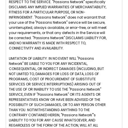
RESPECT TO THE SERVICE. "Passions Network" specifically
DISCLAIMS ANY IMPLIED WARRANTIES OF MERCHANTABILITY,
FITNESS FOR A PARTICULAR PURPOSE, OR NON-
INFRINGEMENT. "Passions Network" does not warrant that
your use of the "Passions Network" service will be secure,
uninterrupted, always available, or error-free, or will meet
your requirements, or that any defects in the Service will
be corrected. "Passions Network" DISCLAIMS LIABILITY FOR,
AND NO WARRANTY IS MADE WITH RESPECT TO,
CONNECTIVITY AND AVAILABILITY.
LIMITATION OF LIABILITY: IN NO EVENT WILL "Passions
Network" BE LIABLE TO YOU FOR ANY INCIDENTAL,
CONSEQUENTIAL, OR INDIRECT DAMAGES (INCLUDING, BUT
NOT LIMITED TO, DAMAGES FOR LOSS OF DATA, LOSS OF
PROGRAMS, COST OF PROCUREMENT OF SUBSTITUTE
SERVICES OR SERVICE INTERRUPTIONS) ARISING OUT OF
THE USE OF OR INABILITY TO USE THE "Passions Network"
SERVICE, EVEN IF "Passions Network" OR ITS AGENTS OR
REPRESENTATIVES KNOW OR HAVE BEEN ADVISED OF THE
POSSIBILITY OF SUCH DAMAGES, OR TO ANY PERSON OTHER
THAN YOU. NOTWITHSTANDING ANYTHING TO THE
CONTRARY CONTAINED HEREIN, "Passions Network"'s
LIABILITY TO YOU FOR ANY CAUSE WHATSOEVER, AND
REGARDLESS OF THE FORM OF THE ACTION, WILL AT ALL