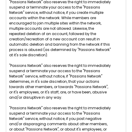
"Passions Network" also reserves the right to immediately
suspend or terminate your access to the "Passions
Network" service, without notice, if you create multiple
accounts within the network. While members are
encouraged to join multiple sites within the network,
multiple accounts are not allowed. Likewise, the
repeated deletion of an account, followed by the
creation/recreation of a new account can result in
automatic deletion and banning from the network if this
process is abused (as determined by "Passions Network"
at it's sole discretion).
"Passions Network" also reserves the right to immediately
suspend or terminate your access to the "Passions
Network" service, without notice, if "Passions Network"
determines, in it's sole discretion, that your actions
towards other members, or towards "Passions Network",
or it's employees, or it's staff, are, or have been, abusive
and/or disruptive in any way.
"Passions Network" also reserves the right to immediately
suspend or terminate your access to the "Passions
Network" service, without notice, if you post negative
and/or disparaging comments about other members,
or about "Passions Network", or about it's employees, or