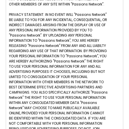
OTHER MEMBERS OF ANY SITE WITHIN "Passions Network".
PRIVACY STATEMENT: IN NO EVENT WILL "Passions Network"
BE LIABLE TO YOU FOR ANY INCIDENTAL, CONSEQUENTIAL, OR
INDIRECT DAMAGES ARISING FROM THE DISPLAY OR USE OF
ANY PERSONAL INFORMATION PROVIDED BY YOU TO
"Passions Network". BY UPLOADING ANY PERSONAL
INFORMATION TO "Passions Network", YOU ARE HEREBY
RELEASING "Passions Network" FROM ANY AND ALL LIABILTY
REGARDING ANY USE OF THAT INFORMATION. BY PROVIDING
YOUR PERSONAL INFORMATION TO "Passions Network", YOU
ARE HEREBY AUTHORIZING "Passions Network" THE RIGHT
TO USE YOUR PERSONAL INFORMATION FOR ANY AND ALL
ADVERTISING PURPOSES IT CHOOSES, INCLUDING BUT NOT
LIMITED TO CONSOLIDATION OF YOUR PERSONAL
INFORMATION WITH OTHER MEMBERS IN THE NETWORK TO
BEST DETERMINE EFFECTIVE ADVERTISING PARTNERS AND
CAMPAIGNS. YOU ALSO SPECIFICALLY AUTHORIZE "Passions
Network" THE RIGHT TO USE YOUR PERSONAL INFORMATION
WITHIN ANY CONSOLIDATED MEMBER DATA "Passions
Network" MAY CHOOSE TO MAKE PUBLICALLY AVAILABLE
ONLINE, PROVIDED YOUR PERSONAL INFORMATION CANNOT
BE IDENTIFIED WITHIN THE CONSOLIDATED DATA. IF YOU ARE
NOT COMFORTABLE WITH YOUR PERSONAL INFORMATION
BEING USED FOR ADVERTISING PURPOSES, DO NOT JOIN