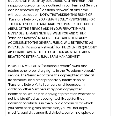
account will most likely be deleted. At a minimum, the
inappropriate content as outlined in our Terms of Service
can be removed by "Passions Network" at any time
without notification. NOTWITHSTANDING THIS RIGHT OF
"Passions Network", YOU REMAIN SOLELY RESPONSIBLE FOR
THE CONTENT OF THE MATERIALS YOU POST IN THE PUBLIC
AREAS OF THE SERVICE AND IN YOUR PRIVATE E-MAIL
MESSAGES. E-MAILS SENT BETWEEN YOU AND OTHER
"Passions Network" MEMBERS THAT ARE NOT READILY
ACCESSIBLE TO THE GENERAL PUBLIC WILL BE TREATED AS
PRIVATE BY "Passions Network" TO THE EXTENT REQUIRED BY
APPLICABLE LAW, WITH THE EXCEPTION AS STATED ABOVE
RELATED TO INTERNAL EMAIL SPAM MANAGEMENT.
PROPRIETARY RIGHTS: "Passions Network" owns and
retains other proprietary rights in the "Passions Network"
service. The Service contains the copyrighted material,
trademarks, and other proprietary information of
"Passions Network", its licensors and licensees. In
addition, other Members may post copyrighted
information, which has copyright protection whether or
not it is identified as copyrighted. Except for that
information which is in the public domain or for which
you have been given permission, you will not copy,
modify, publish, transmit, distribute, perform, display, or