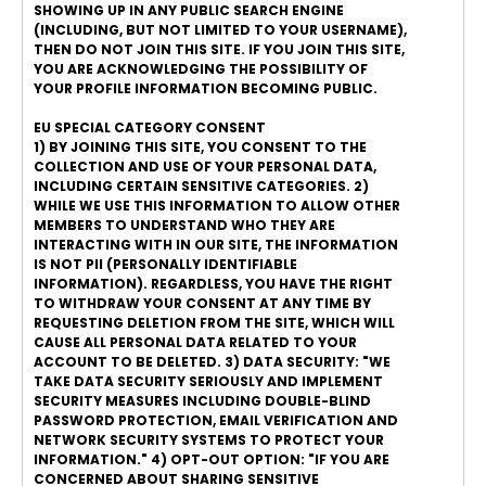
SHOWING UP IN ANY PUBLIC SEARCH ENGINE
(INCLUDING, BUT NOT LIMITED TO YOUR USERNAME),
THEN DO NOT JOIN THIS SITE. IF YOU JOIN THIS SITE,
YOU ARE ACKNOWLEDGING THE POSSIBILITY OF
YOUR PROFILE INFORMATION BECOMING PUBLIC.
EU SPECIAL CATEGORY CONSENT
1) BY JOINING THIS SITE, YOU CONSENT TO THE
COLLECTION AND USE OF YOUR PERSONAL DATA,
INCLUDING CERTAIN SENSITIVE CATEGORIES. 2)
WHILE WE USE THIS INFORMATION TO ALLOW OTHER
MEMBERS TO UNDERSTAND WHO THEY ARE
INTERACTING WITH IN OUR SITE, THE INFORMATION
IS NOT PII (PERSONALLY IDENTIFIABLE
INFORMATION). REGARDLESS, YOU HAVE THE RIGHT
TO WITHDRAW YOUR CONSENT AT ANY TIME BY
REQUESTING DELETION FROM THE SITE, WHICH WILL
CAUSE ALL PERSONAL DATA RELATED TO YOUR
ACCOUNT TO BE DELETED. 3) DATA SECURITY: "WE
TAKE DATA SECURITY SERIOUSLY AND IMPLEMENT
SECURITY MEASURES INCLUDING DOUBLE-BLIND
PASSWORD PROTECTION, EMAIL VERIFICATION AND
NETWORK SECURITY SYSTEMS TO PROTECT YOUR
INFORMATION." 4) OPT-OUT OPTION: "IF YOU ARE
CONCERNED ABOUT SHARING SENSITIVE