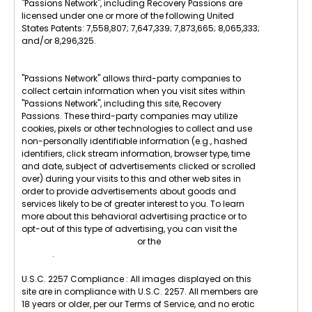
"Passions Network", including Recovery Passions are
licensed under one or more of the following United
States Patents: 7,558,807; 7,647,339; 7,873,665; 8,065,333;
and/or 8,296,325.
"Passions Network" allows third-party companies to
collect certain information when you visit sites within
"Passions Network", including this site, Recovery
Passions. These third-party companies may utilize
cookies, pixels or other technologies to collect and use
non-personally identifiable information (e.g., hashed
identifiers, click stream information, browser type, time
and date, subject of advertisements clicked or scrolled
over) during your visits to this and other web sites in
order to provide advertisements about goods and
services likely to be of greater interest to you. To learn
more about this behavioral advertising practice or to
opt-out of this type of advertising, you can visit the
Digital Advertising Alliance
or the
Internet Advertising
Bureau
.
U.S.C. 2257 Compliance : All images displayed on this
site are in compliance with U.S.C. 2257. All members are
18 years or older, per our Terms of Service, and no erotic