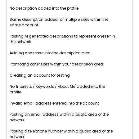
No description added into the profile
Same description added for multiple sites within the
same account
Posting AI generated descriptions to represent oneself in
the network
Adding nonsense into the description area
Promoting other sites within your description area
Creating an account for testing
No 'Interests / Keywords / About Me' added into the
profile
Invalid email address entered into the account
Posting an email address within a public area of the
network
Posting a telephone number within a public area of the
network