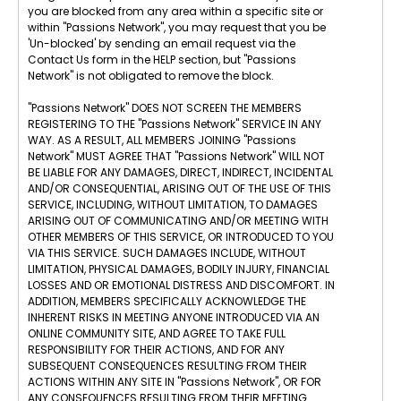
you are blocked from any area within a specific site or
within "Passions Network", you may request that you be
'Un-blocked' by sending an email request via the
Contact Us form in the HELP section, but "Passions
Network" is not obligated to remove the block.
"Passions Network" DOES NOT SCREEN THE MEMBERS
REGISTERING TO THE "Passions Network" SERVICE IN ANY
WAY. AS A RESULT, ALL MEMBERS JOINING "Passions
Network" MUST AGREE THAT "Passions Network" WILL NOT
BE LIABLE FOR ANY DAMAGES, DIRECT, INDIRECT, INCIDENTAL
AND/OR CONSEQUENTIAL, ARISING OUT OF THE USE OF THIS
SERVICE, INCLUDING, WITHOUT LIMITATION, TO DAMAGES
ARISING OUT OF COMMUNICATING AND/OR MEETING WITH
OTHER MEMBERS OF THIS SERVICE, OR INTRODUCED TO YOU
VIA THIS SERVICE. SUCH DAMAGES INCLUDE, WITHOUT
LIMITATION, PHYSICAL DAMAGES, BODILY INJURY, FINANCIAL
LOSSES AND OR EMOTIONAL DISTRESS AND DISCOMFORT. IN
ADDITION, MEMBERS SPECIFICALLY ACKNOWLEDGE THE
INHERENT RISKS IN MEETING ANYONE INTRODUCED VIA AN
ONLINE COMMUNITY SITE, AND AGREE TO TAKE FULL
RESPONSIBILITY FOR THEIR ACTIONS, AND FOR ANY
SUBSEQUENT CONSEQUENCES RESULTING FROM THEIR
ACTIONS WITHIN ANY SITE IN "Passions Network", OR FOR
ANY CONSEQUENCES RESULTING FROM THEIR MEETING