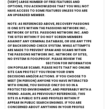
(VERY) LARGE NUMBER OF FREE FEATURES AND
OPTIONS, YOU ACKNOWLEDGE THAT YOU WILL NOT
HAVE ACCESS TO SOME FEATURES UNLESS YOU ARE
AN UPGRADED MEMBER.
NOTE: AS REFERENCED ABOVE, RECOVERY PASSIONS
IS ONE SITE WITHIN THE PASSIONS NETWORK INC.,
NETWORK OF SITES. PASSIONS NETWORK INC. AND
THE SITES WITHIN IT DO NOT SCREEN MEMBERS
AGAINST ANY CRIMINAL DATABASE, OR USE ANY TYPE
OF BACKGROUND CHECK SYSTEM. WHILE ATTEMPTS
ARE MADE TO PREVENT SPAM AND SCAMS WITHIN
THE PASSIONS NETWORK INC. NETWORK OF SITES,
NO SYSTEM IS FOOLPROOF. PLEASE REVIEW THE
ONLINE DATING SAFETY
SECTION FOR INFORMATION
ON POPULAR SCAMS. PLEASE NOTE THAT NO ONLINE
SITE CAN PROTECT YOU FROM YOUR OWN
DECISIONS AND/OR ACTIONS. IF YOU CHOOSE TO
MEET (IN PERSON) ANYONE YOU HAVE INTERACTED
WITH ONLINE, YOU SHOULD ONLY DO SO IN A
PROTECTED ENVIRONMENT, AND PREFERABLY WITH A
FRIEND. AGAIN, AS PREVIOUSLY REFERENCED, THIS
SITE IS A PUBLIC SITE AND PROFILES WITHIN IT
APPEAR IN PUBLIC SEARCH ENGINES. IF YOU ARE
CONCERNED ABOUT ANYTHING IN YOUR PROFILE