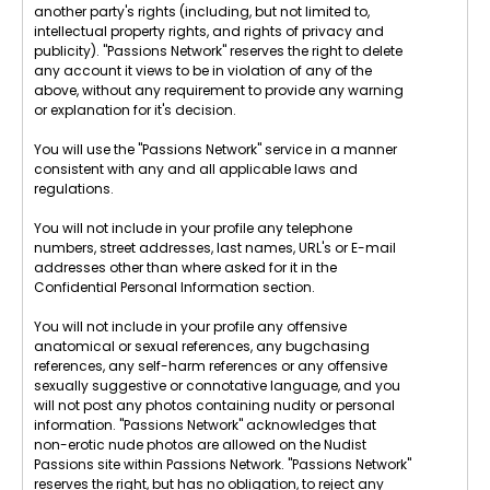
another party's rights (including, but not limited to,
intellectual property rights, and rights of privacy and
publicity). "Passions Network" reserves the right to delete
any account it views to be in violation of any of the
above, without any requirement to provide any warning
or explanation for it's decision.
You will use the "Passions Network" service in a manner
consistent with any and all applicable laws and
regulations.
You will not include in your profile any telephone
numbers, street addresses, last names, URL's or E-mail
addresses other than where asked for it in the
Confidential Personal Information section.
You will not include in your profile any offensive
anatomical or sexual references, any bugchasing
references, any self-harm references or any offensive
sexually suggestive or connotative language, and you
will not post any photos containing nudity or personal
information. "Passions Network" acknowledges that
non-erotic nude photos are allowed on the Nudist
Passions site within Passions Network. "Passions Network"
reserves the right, but has no obligation, to reject any