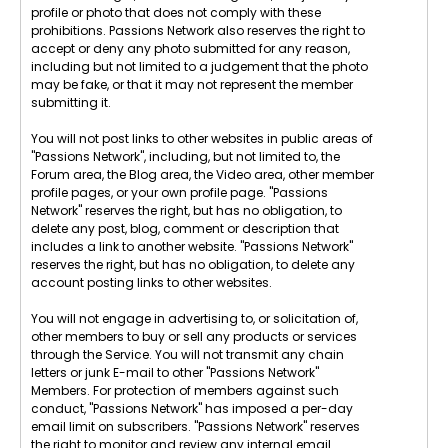
profile or photo that does not comply with these
prohibitions. Passions Network also reserves the right to
accept or deny any photo submitted for any reason,
including but not limited to a judgement that the photo
may be fake, or that it may not represent the member
submitting it.
You will not post links to other websites in public areas of
"Passions Network", including, but not limited to, the
Forum area, the Blog area, the Video area, other member
profile pages, or your own profile page. "Passions
Network" reserves the right, but has no obligation, to
delete any post, blog, comment or description that
includes a link to another website. "Passions Network"
reserves the right, but has no obligation, to delete any
account posting links to other websites.
You will not engage in advertising to, or solicitation of,
other members to buy or sell any products or services
through the Service. You will not transmit any chain
letters or junk E-mail to other "Passions Network"
Members. For protection of members against such
conduct, "Passions Network" has imposed a per-day
email limit on subscribers. "Passions Network" reserves
the right to monitor and review any internal email