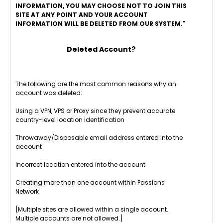
INFORMATION, YOU MAY CHOOSE NOT TO JOIN THIS
SITE AT ANY POINT AND YOUR ACCOUNT
INFORMATION WILL BE DELETED FROM OUR SYSTEM."
Deleted Account?
The following are the most common reasons why an
account was deleted:
Using a VPN, VPS or Proxy since they prevent accurate
country-level location identification
Throwaway/Disposable email address entered into the
account
Incorrect location entered into the account
Creating more than one account within Passions
Network
[Multiple sites are allowed within a single account.
Multiple accounts are not allowed.]