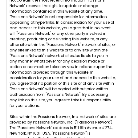
not contain the most recent information. "Passions
Network" reserves the right to update or change
information contained in this website at any time.
"Passions Network" is not responsible for information
appearing at hyperlinks. In consideration for your use of
and access to this website, you agree that in no event
will "Passions Network" or any other party involved in
creating, producing or delivering this website, or any
other site within the "Passions Network" network of sites, or
any site linked to this website or to any site within the
"Passions Network" network of sites, be liable to you in
any manner whatsoever for any decision made or
action or non-action taken by you in reliance upon the
information provided through this website. In
consideration for your use of and access to this website,
you agree that no portion of this site or of any site within
"Passions Network" will be copied without prior written
authorization from "Passions Network". By accessing
any link on this site, you agree to take full responsibility
for your actions.
Sites within the Passions Network, Inc. network of sites are
provided by Passions Network, Inc. ("Passions Network").
The "Passions Network" address is 511 6th Avenue #274,
New York, NY 10011 USA. "Passions Network" is