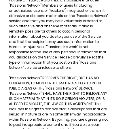
WARNING - PLEASE READ THIS: It is possible that other
"Passions Network" Members or users (including
unauthorized users, or "hackers") may post or transmit
offensive or obscene materials on the "Passions Network"
service and that you may be involuntarily exposed to
such offensive and obscene materials. It also is
remotely possible for others to obtain personal
information about you due to your use of the Service,
and that the recipient may use such information to
harass or injure you. "Passions Network" is not
responsible for the use of any personal information that
you disclose on the Service. Please carefully select the
type of information that you post on the "Passions
Network" service or release to others.
"Passions Network" RESERVES THE RIGHT, BUT HAS NO
OBLIGATION, TO MONITOR THE MATERIALS POSTED IN THE
PUBLIC AREAS OF THE "Passions Network" SERVICE.
"Passions Network" SHALL HAVE THE RIGHT TO REMOVE ANY
SUCH MATERIAL THAT IN ITS SOLE OPINION VIOLATES, OR IS
ALLEGED TO VIOLATE, THE LAW OR THIS AGREEMENT. This
includes the right to remove profile descriptions that are
sexual in nature or are in some other way inappropriate
within Passions Network. By joining, you are agreeing not
to post inappropriate content and if you do so, your