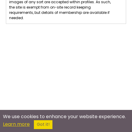
images of any sort are accepted within profiles. As such,
the site is exempt from on-site record keeping
requirements, but details of membership are available if
needed.
We use cookies to enhance your website experience.
Learn more
Got it!