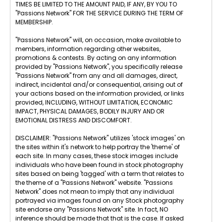
TIMES BE LIMITED TO THE AMOUNT PAID, IF ANY, BY YOU TO
"Passions Network" FOR THE SERVICE DURING THE TERM OF
MEMBERSHIP.
"Passions Network" will, on occasion, make available to
members, information regarding other websites,
promotions & contests. By acting on any information
provided by "Passions Network", you specifically release
"Passions Network" from any and all damages, direct,
indirect, incidental and/or consequential, arising out of
your actions based on the information provided, or links
provided, INCLUDING, WITHOUT LIMITATION, ECONOMIC
IMPACT, PHYSICAL DAMAGES, BODILY INJURY AND OR
EMOTIONAL DISTRESS AND DISCOMFORT.
DISCLAIMER: "Passions Network" utilizes 'stock images' on
the sites within it's network to help portray the 'theme' of
each site. In many cases, these stock images include
individuals who have been found in stock photography
sites based on being 'tagged' with a term that relates to
the theme of a "Passions Network" website. "Passions
Network" does not mean to imply that any individual
portrayed via images found on any Stock photography
site endorse any "Passions Network" site. In fact, NO
inference should be made that that is the case. If asked