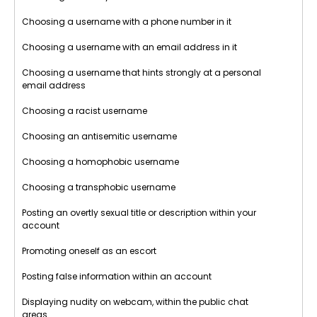
Choosing a username with a phone number in it
Choosing a username with an email address in it
Choosing a username that hints strongly at a personal
email address
Choosing a racist username
Choosing an antisemitic username
Choosing a homophobic username
Choosing a transphobic username
Posting an overtly sexual title or description within your
account
Promoting oneself as an escort
Posting false information within an account
Displaying nudity on webcam, within the public chat
areas