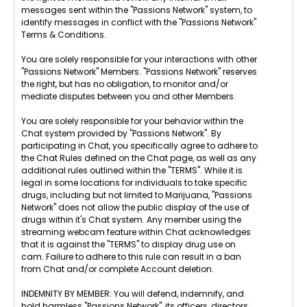
messages sent within the "Passions Network" system, to
identify messages in conflict with the "Passions Network"
Terms & Conditions.
You are solely responsible for your interactions with other
"Passions Network" Members. "Passions Network" reserves
the right, but has no obligation, to monitor and/or
mediate disputes between you and other Members.
You are solely responsible for your behavior within the
Chat system provided by "Passions Network". By
participating in Chat, you specifically agree to adhere to
the Chat Rules defined on the Chat page, as well as any
additional rules outlined within the "TERMS". While it is
legal in some locations for individuals to take specific
drugs, including but not limited to Marijuana, "Passions
Network" does not allow the public display of the use of
drugs within it's Chat system. Any member using the
streaming webcam feature within Chat acknowledges
that it is against the "TERMS" to display drug use on
cam. Failure to adhere to this rule can result in a ban
from Chat and/or complete Account deletion.
INDEMNITY BY MEMBER: You will defend, indemnify, and
hold harmless "Passions Network", its officers, directors,