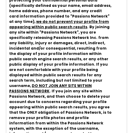
protecting your confidential personal data
(specifically defined as your name, email address,
home address, phone number, and any credit
card information provided to "Passions Network"
at any time),
we do not prevent your profile from
appearing within public search results
. By joining
any site within "Passions Network", you are
specifically releasing Passions Network Inc. from
any liability, injury or damages, direct, indirect,
incidental and/or consequential, resulting from
the display of your profile information within
public search engine search results, or any other
public display of your profile information. If you
are not comfortable with your profile being
displayed within public search results for any
search term, including but not limited to your
username,
DO NOT JOIN ANY SITE WITHIN
PASSIONS NETWORK
. If you join any site within
Passions Network, and then choose to delete your
account due to concerns regarding your profile
appearing within public search results, you agree
that the ONLY obligation of Passions Network, is to
remove your profile photos and profile
information from within the Passions Network
system, with the exception of the username,