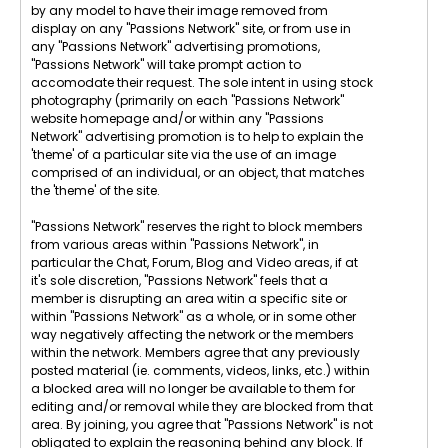
by any model to have their image removed from
display on any "Passions Network" site, or from use in
any "Passions Network" advertising promotions,
"Passions Network" will take prompt action to
accomodate their request. The sole intent in using stock
photography (primarily on each "Passions Network"
website homepage and/or within any "Passions
Network" advertising promotion is to help to explain the
'theme' of a particular site via the use of an image
comprised of an individual, or an object, that matches
the 'theme' of the site.
"Passions Network" reserves the right to block members
from various areas within "Passions Network", in
particular the Chat, Forum, Blog and Video areas, if at
it's sole discretion, "Passions Network" feels that a
member is disrupting an area witin a specific site or
within "Passions Network" as a whole, or in some other
way negatively affecting the network or the members
within the network. Members agree that any previously
posted material (ie. comments, videos, links, etc.) within
a blocked area will no longer be available to them for
editing and/or removal while they are blocked from that
area. By joining, you agree that "Passions Network" is not
obligated to explain the reasoning behind any block. If