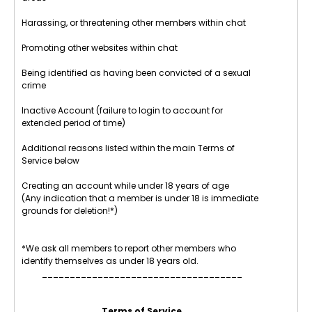
Harassing, or threatening other members within chat
Promoting other websites within chat
Being identified as having been convicted of a sexual
crime
Inactive Account (failure to login to account for
extended period of time)
Additional reasons listed within the main Terms of
Service below
Creating an account while under 18 years of age
(Any indication that a member is under 18 is immediate
grounds for deletion!*)
*We ask all members to report other members who
identify themselves as under 18 years old.
____________________________________
Terms of Service