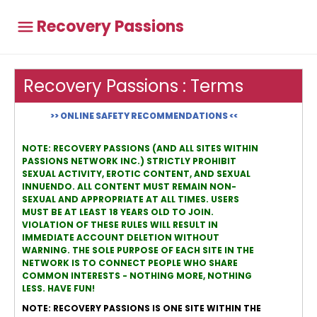
Recovery Passions
Recovery Passions : Terms
>> ONLINE SAFETY RECOMMENDATIONS <<
NOTE: RECOVERY PASSIONS (AND ALL SITES WITHIN
PASSIONS NETWORK INC.) STRICTLY PROHIBIT
SEXUAL ACTIVITY, EROTIC CONTENT, AND SEXUAL
INNUENDO. ALL CONTENT MUST REMAIN NON-
SEXUAL AND APPROPRIATE AT ALL TIMES. USERS
MUST BE AT LEAST 18 YEARS OLD TO JOIN.
VIOLATION OF THESE RULES WILL RESULT IN
IMMEDIATE ACCOUNT DELETION WITHOUT
WARNING. THE SOLE PURPOSE OF EACH SITE IN THE
NETWORK IS TO CONNECT PEOPLE WHO SHARE
COMMON INTERESTS - NOTHING MORE, NOTHING
LESS. HAVE FUN!
NOTE: RECOVERY PASSIONS IS ONE SITE WITHIN THE