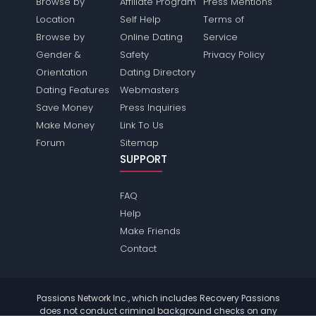
Browse by
Affiliate Program
Press Mentions
Location
Self Help
Terms of
Browse by
Online Dating
Service
Gender &
Safety
Privacy Policy
Orientation
Dating Directory
Dating Features
Webmasters
Save Money
Press Inquiries
Make Money
Link To Us
Forum
Sitemap
SUPPORT
FAQ
Help
Make Friends
Contact
Passions Network Inc., which includes Recovery Passions
does not conduct criminal background checks on any