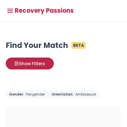
Recovery Passions
Find Your Match
BETA
Show Filters
Gender:
Pangender
Orientation:
Ambisexual