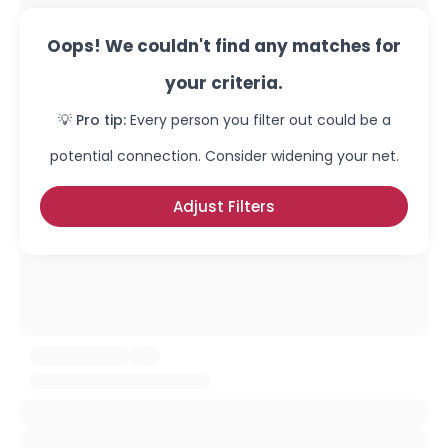
Oops! We couldn't find any matches for
your criteria.
💡 Pro tip:
Every person you filter out could be a
potential connection. Consider widening your net.
Adjust Filters