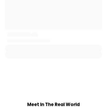
Meet In The Real World