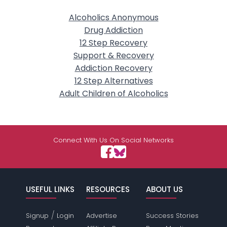
Alcoholics Anonymous
Drug Addiction
12 Step Recovery
Support & Recovery
Addiction Recovery
12 Step Alternatives
Adult Children of Alcoholics
Connect With Us On Social Networks
USEFUL LINKS
RESOURCES
ABOUT US
/
Signup
Login
Advertise
Success Stories