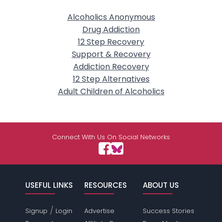
Alcoholics Anonymous
Drug Addiction
12 Step Recovery
Support & Recovery
Addiction Recovery
12 Step Alternatives
Adult Children of Alcoholics
Connect With Us On Social Networks
USEFUL LINKS
RESOURCES
ABOUT US
/
Signup
Login
Advertise
Success Stories