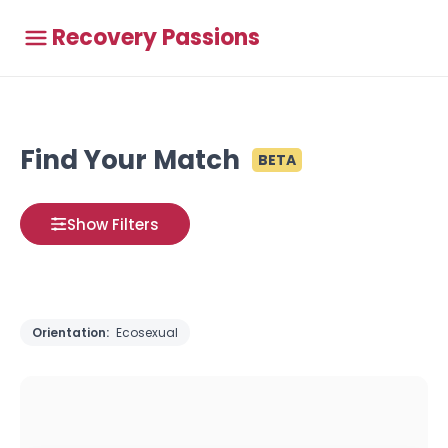
Recovery Passions
Find Your Match
BETA
Show Filters
Orientation:
Ecosexual