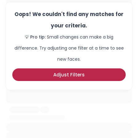
Oops! We couldn't find any matches for
your criteria.
💡 Pro tip:
Small changes can make a big
difference. Try adjusting one filter at a time to see
new faces.
Adjust Filters