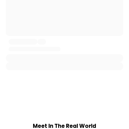
Meet In The Real World