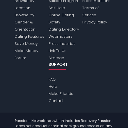
Browse by
Affiliate Program
Press Mentions
Location
Self Help
Terms of
Browse by
Online Dating
Service
Gender &
Safety
Privacy Policy
Orientation
Dating Directory
Dating Features
Webmasters
Save Money
Press Inquiries
Make Money
Link To Us
Forum
Sitemap
SUPPORT
FAQ
Help
Make Friends
Contact
Passions Network Inc., which includes Recovery Passions
does not conduct criminal background checks on any