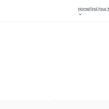
Home
Find Your