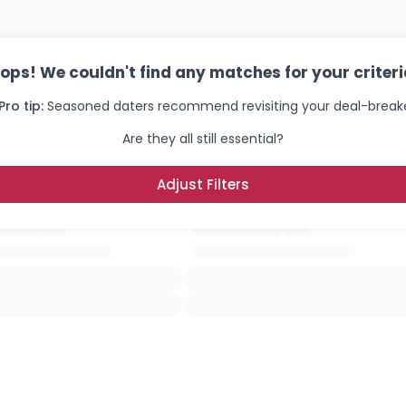
×
ops! We couldn't find any matches for your criteri
Pro tip:
Seasoned daters recommend revisiting your deal-breake
Are they all still essential?
Adjust Filters