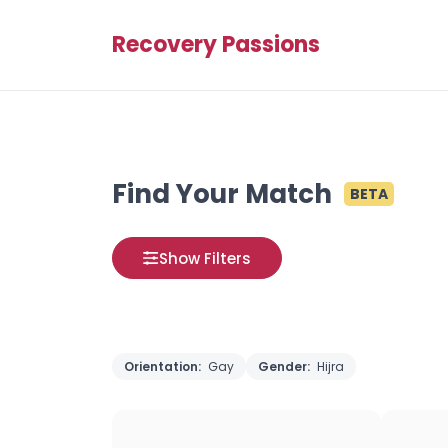
Recovery Passions
Find Your Match
BETA
Show Filters
Orientation:
Gay
Gender:
Hijra