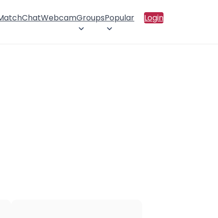
 Match
Chat
Webcam
Groups
Popular
Login