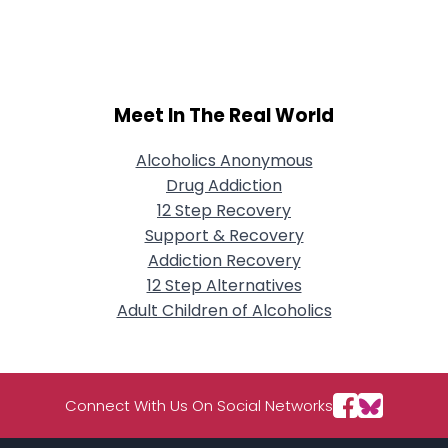
Username, 00
City, Country
About Me
Meet In The Real World
Gender
--
Orientation
--
Height
--
Alcoholics Anonymous
Weight
--
Drug Addiction
12 Step Recovery
Joined Groups
Support & Recovery
Addiction Recovery
12 Step Alternatives
Shared Sites
Adult Children of Alcoholics
View Full Profile
Connect With Us On Social Networks