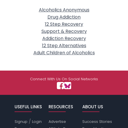
Alcoholics Anonymous
Drug Addiction
12 Step Recovery
Support & Recovery
Addiction Recovery
12 Step Alternatives
Adult Children of Alcoholics
Connect With Us On Social Networks
USEFUL LINKS
RESOURCES
ABOUT US
/
Signup
Login
Advertise
Success Stories