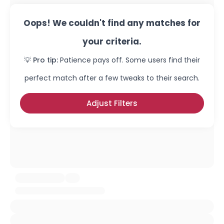
Oops! We couldn't find any matches for
your criteria.
💡 Pro tip:
Patience pays off. Some users find their
perfect match after a few tweaks to their search.
Adjust Filters