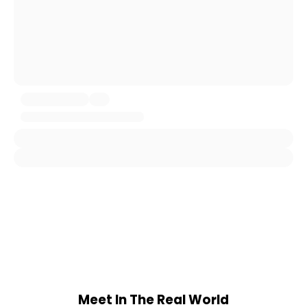
Meet In The Real World