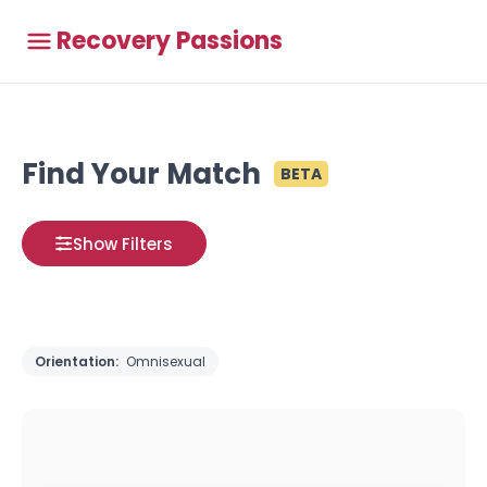
Recovery Passions
Find Your Match
BETA
Show Filters
Orientation:
Omnisexual