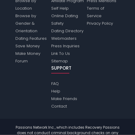
Browse by
Affiliate Program
Press Mentions
Location
Self Help
Terms of
Browse by
Online Dating
Service
Gender &
Safety
Privacy Policy
Orientation
Dating Directory
Dating Features
Webmasters
Save Money
Press Inquiries
Make Money
Link To Us
Forum
Sitemap
SUPPORT
FAQ
Help
Make Friends
Contact
Passions Network Inc., which includes Recovery Passions
does not conduct criminal background checks on any