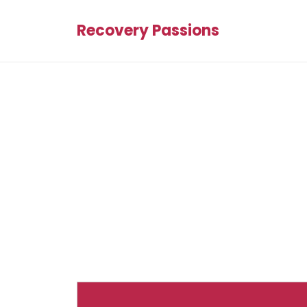
Recovery Passions