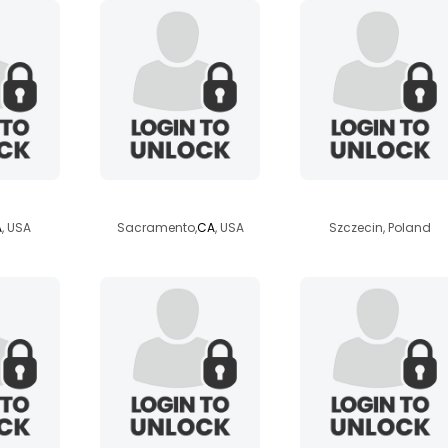
l13
lovinemthick
complicated
A
, USA
Sacramento,
CA
, USA
Szczecin, Poland