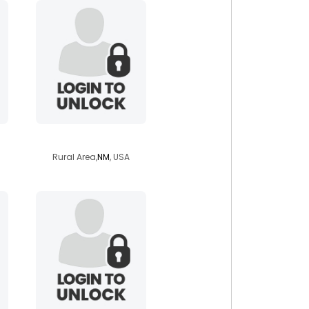
elektrkndn
Rural Area,
NM
, USA