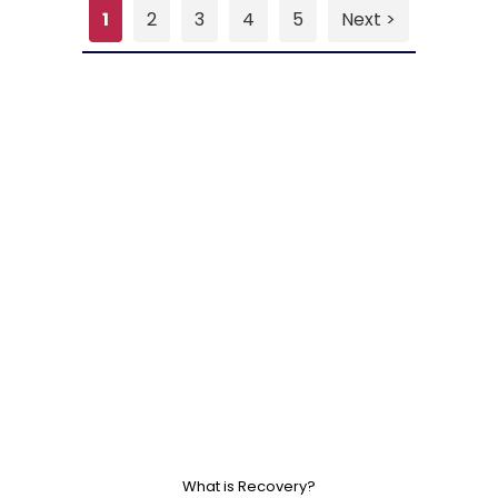
1
2
3
4
5
Next >
What is Recovery?