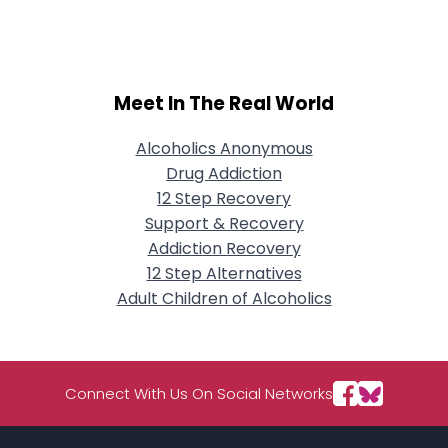
Meet In The Real World
Alcoholics Anonymous
Drug Addiction
12 Step Recovery
Support & Recovery
Addiction Recovery
12 Step Alternatives
Adult Children of Alcoholics
Connect With Us On Social Networks