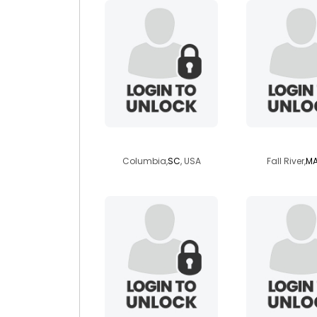
jeffreya
nightow
Columbia,
SC
, USA
Fall River,
M