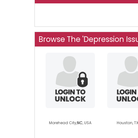
Browse The 'Depression Iss
ceege
cssheff
Morehead City,
NC
, USA
Houston, TX