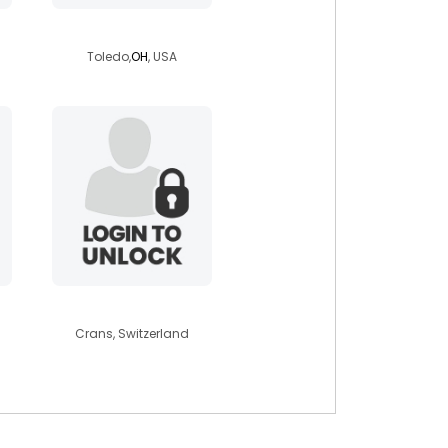
arichter101ae
Toledo,
OH
, USA
marianaclaudia
Crans, Switzerland