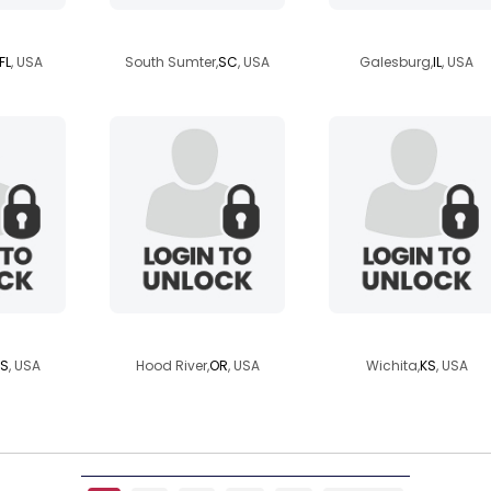
injax
1961eddie
loveslife1971
FL
, USA
South Sumter,
SC
, USA
Galesburg,
IL
, USA
n
ppdayz
archangel619
S
, USA
Hood River,
OR
, USA
Wichita,
KS
, USA