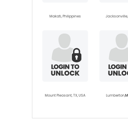
spikajamero19
blueyes17
Makati, Philippines
Jacksonville,
exhibiter1000
jonleo
Mount Pleasant, TX, USA
Lumberton,
M