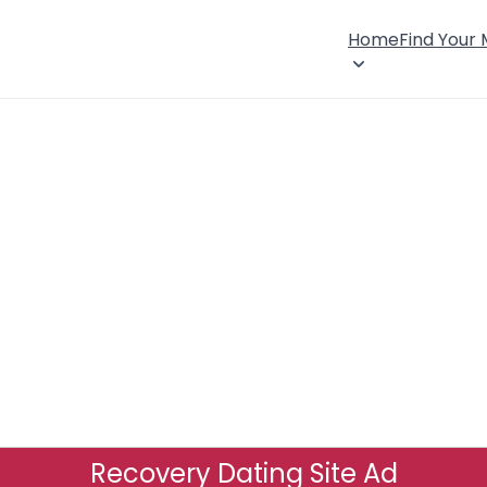
Home
Find Your
Recovery Dating Site Ad