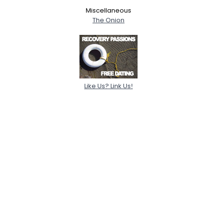
Miscellaneous
The Onion
Like Us? Link Us!