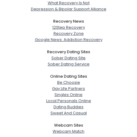
What Recovery Is Not
Depression & Bipolar Support Alliance
Recovery News
12Step Recovery
Recovery Zone
Google News: Addiction Recovery
Recovery Dating Sites
Sober Dating Site
Sober Dating Service
Online Dating Sites
Be Choosie
Gay Life Partners
Singles Online
Local Personals Online
Dating Buddies
Sweet And Casual
Webcam Sites
Webcam Match