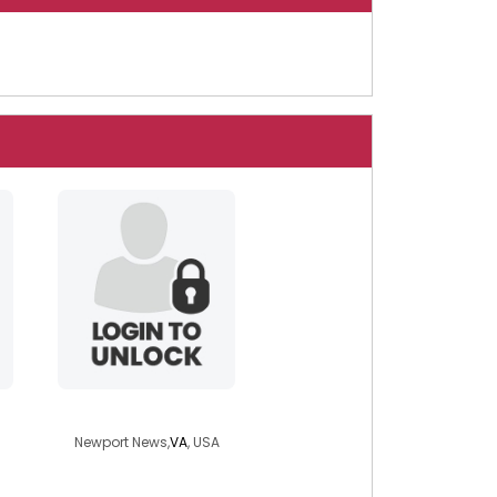
lolicat
Newport News,
VA
, USA