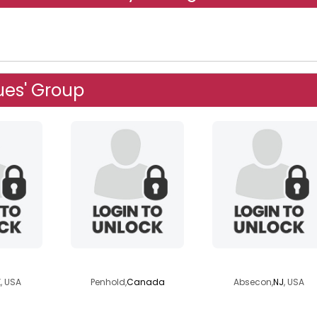
ues' Group
ie
yukonman
highsobriety
, USA
Penhold,
Canada
Absecon,
NJ
, USA