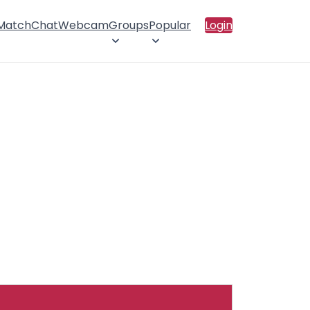
 Match
Chat
Webcam
Groups
Popular
Login